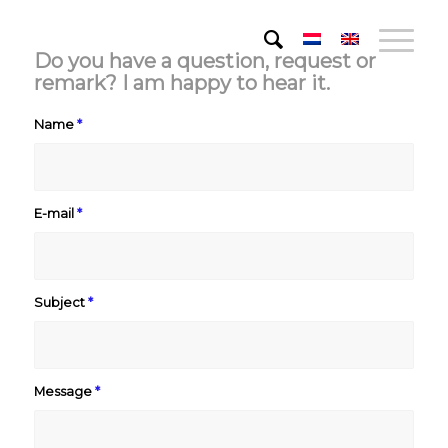
Do you have a question, request or
remark? I am happy to hear it.
Name
*
E-mail
*
Subject
*
Message
*